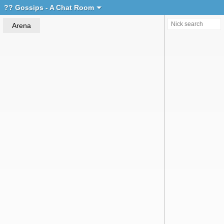
Create chat
?? Gossips - A Chat Room
Arena